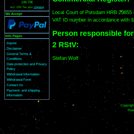
148.75€
incl. 19% Tax plus
shipping
Local Court of Potsdam HRB 29855
We Accept
VAT ID number in accordance with §
Person responsible fo
Info Pages
2 RStV:
Imprint
Disclaimer
General Terms &
Stefan Wolf
Conditions
Data protection and Privacy
Policy
Withdrawal Information
Withdrawal Form
Contact Us
Payment- and shipping
information
Copyrigh
Pow