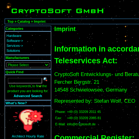
Top
»
Catalog
»
Imprint
Imprint
Categories
Hardware
Software->
Services->
Information in accorda
Solutions
Manufacturers
Teleservices Act:
Quick Find
CryptoSoft Entwicklungs- und Ber
Fercher Bergstr. 21
Use keywords to find the
14548 Schwielowsee, Germany
product you are looking for.
Advanced Search
Represented by: Stefan Wolf, CEO
What's New?
Phone:
+49 (0) 33209 2011 45
Fax:
+49 (0) 33209 2085 81
E-Mail:
info@cryptosoft.de
Commercial Register:
Architect Hourly Rate